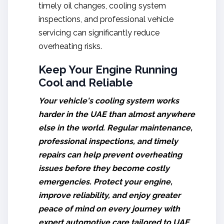
timely oil changes, cooling system
inspections, and professional vehicle
servicing can significantly reduce
overheating risks.
Keep Your Engine Running
Cool and Reliable
Your vehicle's cooling system works
harder in the UAE than almost anywhere
else in the world. Regular maintenance,
professional inspections, and timely
repairs can help prevent overheating
issues before they become costly
emergencies. Protect your engine,
improve reliability, and enjoy greater
peace of mind on every journey with
expert automotive care tailored to UAE