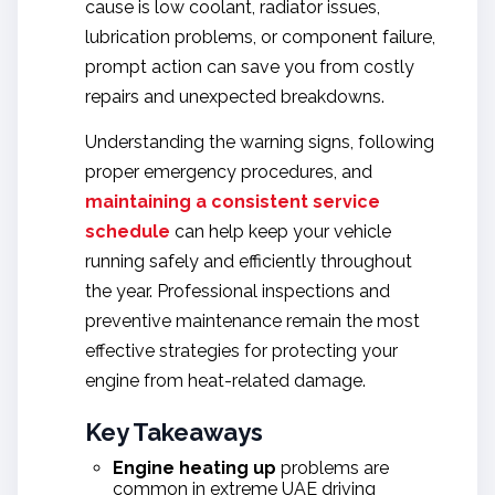
cause is low coolant, radiator issues,
lubrication problems, or component failure,
prompt action can save you from costly
repairs and unexpected breakdowns.
Understanding the warning signs, following
proper emergency procedures, and
maintaining a consistent service
schedule
can help keep your vehicle
running safely and efficiently throughout
the year. Professional inspections and
preventive maintenance remain the most
effective strategies for protecting your
engine from heat-related damage.
Key Takeaways
Engine heating up
problems are
common in extreme UAE driving