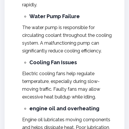
rapidly.
Water Pump Failure
The water pump is responsible for
circulating coolant throughout the cooling
system. A malfunctioning pump can
significantly reduce cooling efficiency.
Cooling Fan Issues
Electric cooling fans help regulate
temperature, especially during slow-
moving traffic. Faulty fans may allow
excessive heat buildup while idling.
engine oil and overheating
Engine oil lubricates moving components
and helps dissipate heat. Poor lubrication,