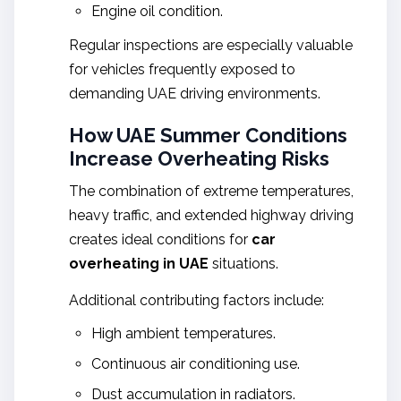
Engine oil condition.
Regular inspections are especially valuable
for vehicles frequently exposed to
demanding UAE driving environments.
How UAE Summer Conditions
Increase Overheating Risks
The combination of extreme temperatures,
heavy traffic, and extended highway driving
creates ideal conditions for
car
overheating in UAE
situations.
Additional contributing factors include:
High ambient temperatures.
Continuous air conditioning use.
Dust accumulation in radiators.