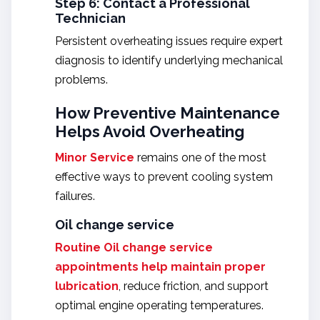
Step 6: Contact a Professional
Technician
Persistent overheating issues require expert
diagnosis to identify underlying mechanical
problems.
How Preventive Maintenance
Helps Avoid Overheating
Minor Service
remains one of the most
effective ways to prevent cooling system
failures.
Oil change service
Routine
Oil change service
appointments help maintain proper
lubrication
, reduce friction, and support
optimal engine operating temperatures.