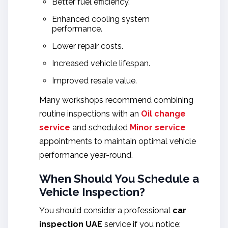
Better fuel efficiency.
Enhanced cooling system
performance.
Lower repair costs.
Increased vehicle lifespan.
Improved resale value.
Many workshops recommend combining
routine inspections with an
Oil change
service
and scheduled
Minor service
appointments to maintain optimal vehicle
performance year-round.
When Should You Schedule a
Vehicle Inspection?
You should consider a professional
car
inspection UAE
service if you notice: