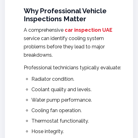
Why Professional Vehicle
Inspections Matter
A comprehensive
car inspection UAE
service can identify cooling system
problems before they lead to major
breakdowns.
Professional technicians typically evaluate:
Radiator condition.
Coolant quality and levels.
Water pump performance.
Cooling fan operation.
Thermostat functionality.
Hose integrity.