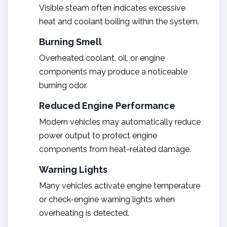
Visible steam often indicates excessive
heat and coolant boiling within the system.
Burning Smell
Overheated coolant, oil, or engine
components may produce a noticeable
burning odor.
Reduced Engine Performance
Modern vehicles may automatically reduce
power output to protect engine
components from heat-related damage.
Warning Lights
Many vehicles activate engine temperature
or check-engine warning lights when
overheating is detected.