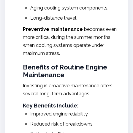
Aging cooling system components.
Long-distance travel.
Preventive maintenance
becomes even
more critical during the summer months
when cooling systems operate under
maximum stress.
Benefits of Routine Engine
Maintenance
Investing in proactive maintenance offers
several long-term advantages.
Key Benefits Include:
Improved engine reliability.
Reduced risk of breakdowns.