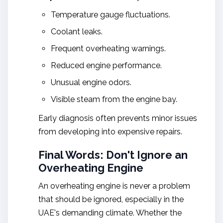
Temperature gauge fluctuations.
Coolant leaks.
Frequent overheating warnings.
Reduced engine performance.
Unusual engine odors.
Visible steam from the engine bay.
Early diagnosis often prevents minor issues
from developing into expensive repairs.
Final Words: Don't Ignore an
Overheating Engine
An overheating engine is never a problem
that should be ignored, especially in the
UAE's demanding climate. Whether the