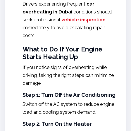
Drivers experiencing frequent
car
overheating in Dubai
conditions should
seek professional
vehicle inspection
immediately to avoid escalating repair
costs.
What to Do If Your Engine
Starts Heating Up
If you notice signs of overheating while
driving, taking the right steps can minimize
damage.
Step 1: Turn Off the Air Conditioning
Switch off the AC system to reduce engine
load and cooling system demand.
Step 2: Turn On the Heater