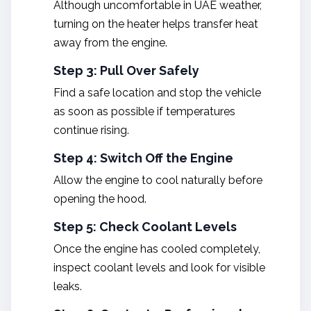
Although uncomfortable in UAE weather,
turning on the heater helps transfer heat
away from the engine.
Step 3: Pull Over Safely
Find a safe location and stop the vehicle
as soon as possible if temperatures
continue rising.
Step 4: Switch Off the Engine
Allow the engine to cool naturally before
opening the hood.
Step 5: Check Coolant Levels
Once the engine has cooled completely,
inspect coolant levels and look for visible
leaks.