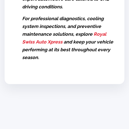
driving conditions.
For professional diagnostics, cooling
system inspections, and preventive
maintenance solutions, explore
Royal
Swiss Auto Xpress
and keep your vehicle
performing at its best throughout every
season.