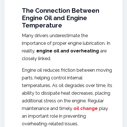
The Connection Between
Engine Oil and Engine
Temperature
Many drivers underestimate the
importance of proper engine lubrication. In
reality,
engine oil and overheating
are
closely linked.
Engine oil reduces friction between moving
parts, helping control internal
temperatures. As oil degrades over time, its
ability to dissipate heat decreases, placing
additional stress on the engine. Regular
maintenance and timely
oil change
play
an important role in preventing
overheating-related issues.