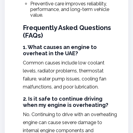
Preventive care improves reliability,
performance, and long-term vehicle
value.
Frequently Asked Questions
(FAQs)
1. What causes an engine to
overheat in the UAE?
Common causes include low coolant
levels, radiator problems, thermostat
failure, water pump issues, cooling fan
malfunctions, and poor lubrication.
2. Is it safe to continue driving
when my engine is overheating?
No. Continuing to drive with an overheating
engine can cause severe damage to
internal engine components and