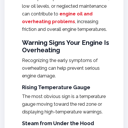
low oil levels, or neglected maintenance
can contribute to
engine oil and
overheating
problems
, increasing
friction and overall engine temperatures.
Warning Signs Your Engine Is
Overheating
Recognizing the early symptoms of
overheating can help prevent serious
engine damage.
Rising Temperature Gauge
The most obvious sign is a temperature
gauge moving toward the red zone or
displaying high-temperature warnings.
Steam from Under the Hood