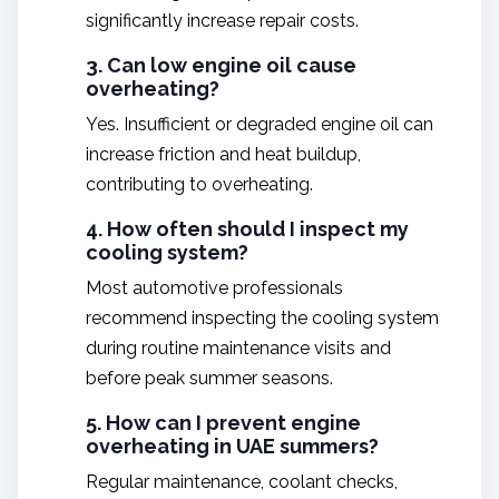
significantly increase repair costs.
3. Can low engine oil cause
overheating?
Yes. Insufficient or degraded engine oil can
increase friction and heat buildup,
contributing to overheating.
4. How often should I inspect my
cooling system?
Most automotive professionals
recommend inspecting the cooling system
during routine maintenance visits and
before peak summer seasons.
5. How can I prevent engine
overheating in UAE summers?
Regular maintenance, coolant checks,