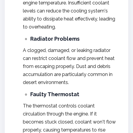
engine temperature. Insufficient coolant
levels can reduce the cooling system's
ability to dissipate heat effectively, leading
to overheating.
Radiator Problems
A clogged, damaged, or leaking radiator
can restrict coolant flow and prevent heat
from escaping properly. Dust and debris
accumulation are particularly common in
desert environments.
Faulty Thermostat
The thermostat controls coolant
circulation through the engine. If it
becomes stuck closed, coolant won't flow
properly, causing temperatures to rise