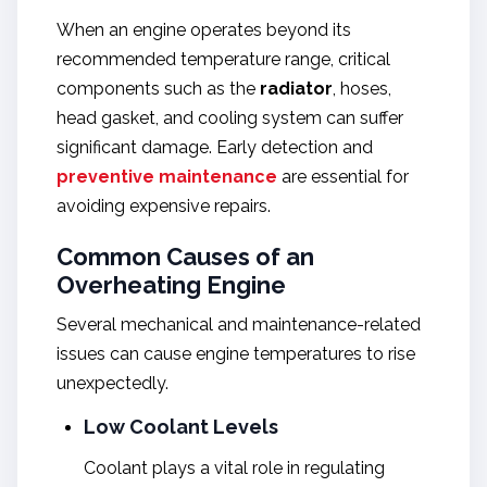
When an engine operates beyond its
recommended temperature range, critical
components such as the
radiator
, hoses,
head gasket, and cooling system can suffer
significant damage. Early detection and
preventive maintenance
are essential for
avoiding expensive repairs.
Common Causes of an
Overheating Engine
Several mechanical and maintenance-related
issues can cause engine temperatures to rise
unexpectedly.
Low Coolant Levels
Coolant plays a vital role in regulating