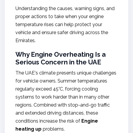
Understanding the causes, warning signs, and
proper actions to take when your engine
temperature rises can help protect your
vehicle and ensure safer driving across the
Emirates.
Why Engine Overheating Is a
Serious Concern in the UAE
The UAE's climate presents unique challenges
for vehicle owners. Summer temperatures
regularly exceed 45°C, forcing cooling
systems to work harder than in many other
regions. Combined with stop-and-go traffic
and extended driving distances, these
conditions increase the risk of
Engine
heating up
problems.