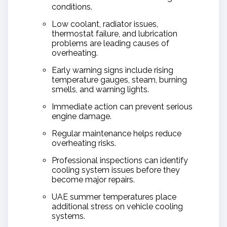
conditions.
Low coolant, radiator issues,
thermostat failure, and lubrication
problems are leading causes of
overheating.
Early warning signs include rising
temperature gauges, steam, burning
smells, and warning lights.
Immediate action can prevent serious
engine damage.
Regular maintenance helps reduce
overheating risks.
Professional inspections can identify
cooling system issues before they
become major repairs.
UAE summer temperatures place
additional stress on vehicle cooling
systems.