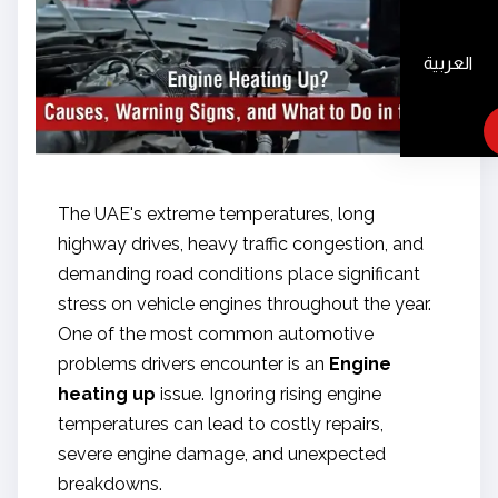
العربية
The UAE's extreme temperatures, long
highway drives, heavy traffic congestion, and
demanding road conditions place significant
stress on vehicle engines throughout the year.
One of the most common automotive
problems drivers encounter is an
Engine
heating up
issue. Ignoring rising engine
temperatures can lead to costly repairs,
severe engine damage, and unexpected
breakdowns.