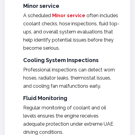
Minor service
A scheduled
Minor service
often includes
coolant checks, hose inspections, fluid top-
ups, and overall system evaluations that
help identify potential issues before they
become serious.
Cooling System Inspections
Professional inspections can detect worn
hoses, radiator leaks, thermostat issues,
and cooling fan malfunctions early.
Fluid Monitoring
Regular monitoring of coolant and oil
levels ensures the engine receives
adequate protection under extreme UAE
driving conditions.