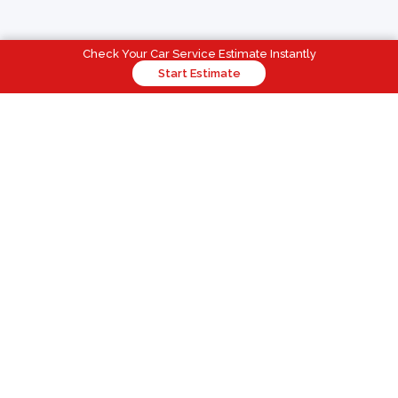
Check Your Car Service Estimate Instantly
Start Estimate