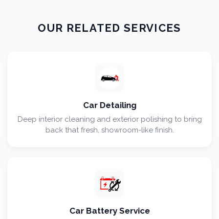
OUR RELATED SERVICES
Car Detailing
Deep interior cleaning and exterior polishing to bring
back that fresh, showroom-like finish.
Car Battery Service