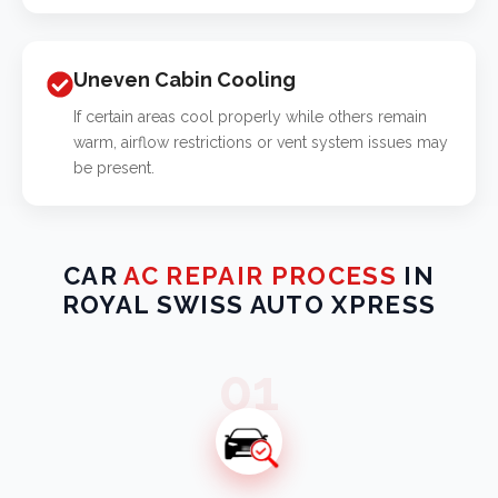
Uneven Cabin Cooling
If certain areas cool properly while others remain
warm, airflow restrictions or vent system issues may
be present.
CAR
AC REPAIR PROCESS
IN
ROYAL SWISS AUTO XPRESS
01