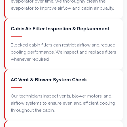
evaporator over time. We thoroughly clean the
evaporator to improve airflow and cabin air quality.
Cabin Air Filter Inspection & Replacement
Blocked cabin filters can restrict airflow and reduce
cooling performance. We inspect and replace filters
whenever required.
AC Vent & Blower System Check
Our technicians inspect vents, blower motors, and
airflow systems to ensure even and efficient cooling
throughout the cabin.