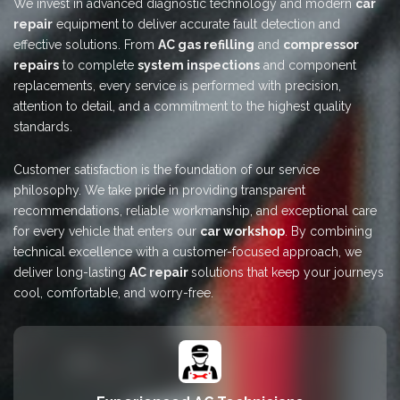
We invest in advanced diagnostic technology and modern
car
repair
equipment to deliver accurate fault detection and
effective solutions. From
AC gas refilling
and
compressor
repairs
to complete
system inspections
and component
replacements, every service is performed with precision,
attention to detail, and a commitment to the highest quality
standards.
Customer satisfaction is the foundation of our service
philosophy. We take pride in providing transparent
recommendations, reliable workmanship, and exceptional care
for every vehicle that enters our
car workshop
. By combining
technical excellence with a customer-focused approach, we
deliver long-lasting
AC repair
solutions that keep your journeys
cool, comfortable, and worry-free.