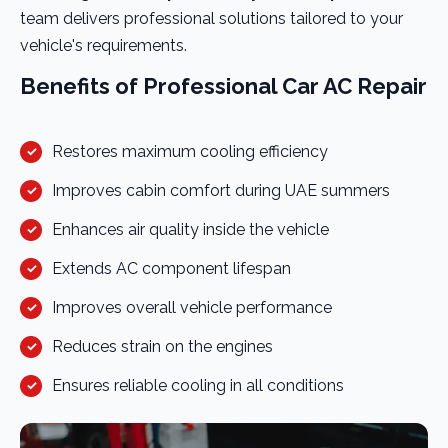
team delivers professional solutions tailored to your
vehicle's requirements.
Benefits of Professional Car AC Repair
Restores maximum cooling efficiency
Improves cabin comfort during UAE summers
Enhances air quality inside the vehicle
Extends AC component lifespan
Improves overall vehicle performance
Reduces strain on the engines
Ensures reliable cooling in all conditions