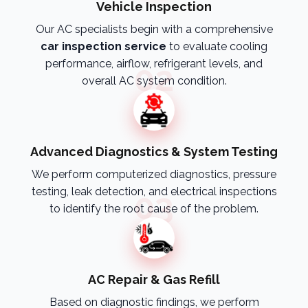
Vehicle Inspection
Our AC specialists begin with a comprehensive
car inspection service
to evaluate cooling
performance, airflow, refrigerant levels, and
02
overall AC system condition.
Advanced Diagnostics & System Testing
We perform computerized diagnostics, pressure
testing, leak detection, and electrical inspections
03
to identify the root cause of the problem.
AC Repair & Gas Refill
Based on diagnostic findings, we perform