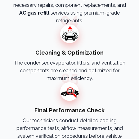
necessary repairs, component replacements, and
AC gas refill
services using premium-grade
04
refrigerants.
Cleaning & Optimization
The condenser, evaporator, filters, and ventilation
components are cleaned and optimized for
05
maximum efficiency.
Final Performance Check
Our technicians conduct detailed cooling
performance tests, airflow measurements, and
system verification procedures before vehicle