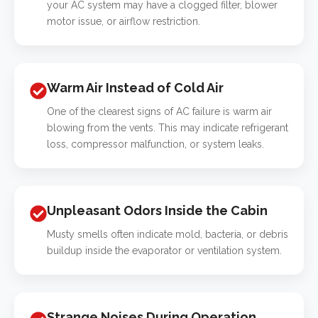
your AC system may have a clogged filter, blower
motor issue, or airflow restriction.
Warm Air Instead of Cold Air
One of the clearest signs of AC failure is warm air
blowing from the vents. This may indicate refrigerant
loss, compressor malfunction, or system leaks.
Unpleasant Odors Inside the Cabin
Musty smells often indicate mold, bacteria, or debris
buildup inside the evaporator or ventilation system.
Strange Noises During Operation