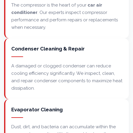
The compressor is the heart of your
car air
conditioner
. Our experts inspect compressor
performance and perform repairs or replacements
when necessary.
Condenser Cleaning & Repair
A damaged or clogged condenser can reduce
cooling efficiency significantly. We inspect, clean,
and repair condenser components to maximize heat
dissipation.
Evaporator Cleaning
Dust, dirt, and bacteria can accumulate within the