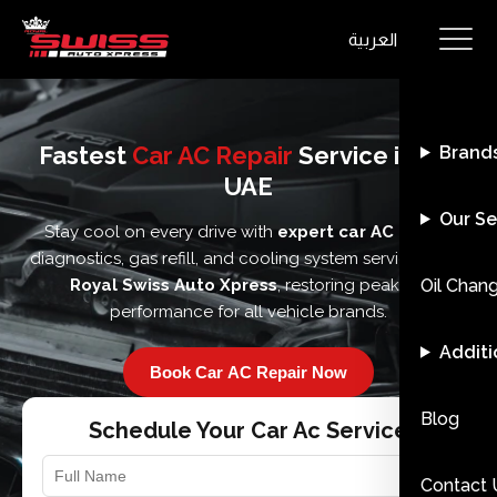
العربية
Fastest
Car AC Repair
Service in the
Brand
UAE
Our Se
Stay cool on every drive with
expert car AC repair
,
diagnostics, gas refill, and cooling system services from
Royal Swiss Auto Xpress
, restoring peak AC
Oil Chan
performance for all vehicle brands.
Additi
Book Car AC Repair Now
Blog
Schedule Your Car Ac Service
Contact 