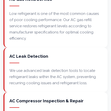
Low refrigerant is one of the most common causes
of poor cooling performance. Our AC gas refill
service restores refrigerant levels according to
manufacturer specifications for optimal cooling
efficiency.
AC Leak Detection
We use advanced leak detection tools to locate
refrigerant leaks within the AC system, preventing
recurring cooling issues and refrigerant loss.
AC Compressor Inspection & Repair