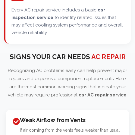
Every AC repair service includes a basic
car
inspection service
to identify related issues that
may affect cooling system performance and overall
vehicle reliability.
SIGNS YOUR CAR NEEDS
AC REPAIR
Recognizing AC problems early can help prevent major
repairs and expensive component replacements. Here
are the most common warning signs that indicate your
vehicle may require professional
car AC repair service
.
Weak Airflow from Vents
If air coming from the vents feels weaker than usual,