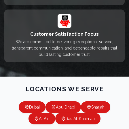
Customer Satisfaction Focus
We are committed to delivering exceptional service,
transparent communication, and dependable repairs that
build lasting customer trust.
LOCATIONS WE SERVE
Dubai
Abu Dhabi
Sharjah
Al Ain
Ras Al-Khaimah