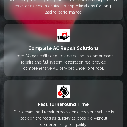
meet or exceed manufacturer specifications for long-
lasting performance.
Complete AC Repair Solutions
From AC gas refills and leak detection to compressor
repairs and full system restoration, we provide
comprehensive AC services under one roof.
Fast Turnaround Time
Our streamlined repair process ensures your vehicle is
back on the road as quickly as possible without
compromising on quality.