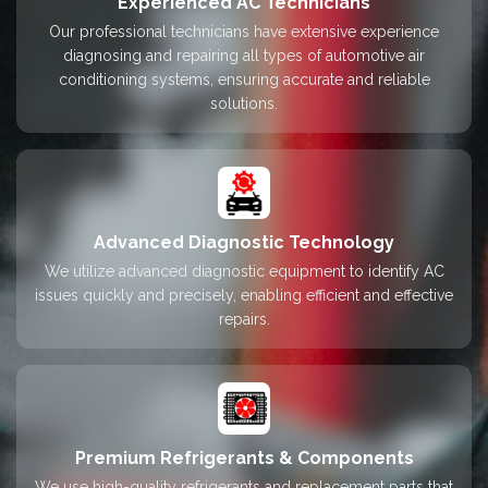
Experienced AC Technicians
Our professional technicians have extensive experience
diagnosing and repairing all types of automotive air
conditioning systems, ensuring accurate and reliable
solutions.
Advanced Diagnostic Technology
We utilize advanced diagnostic equipment to identify AC
issues quickly and precisely, enabling efficient and effective
repairs.
Premium Refrigerants & Components
We use high-quality refrigerants and replacement parts that