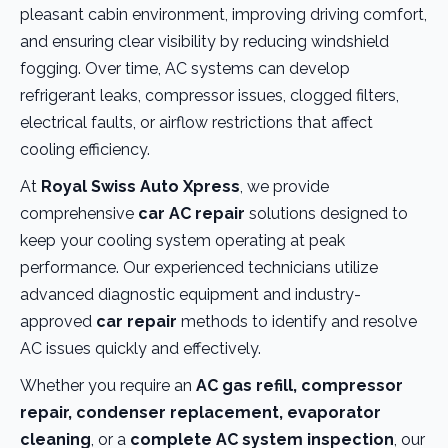
pleasant cabin environment, improving driving comfort,
and ensuring clear visibility by reducing windshield
fogging. Over time, AC systems can develop
refrigerant leaks, compressor issues, clogged filters,
electrical faults, or airflow restrictions that affect
cooling efficiency.
At
Royal Swiss Auto Xpress
, we provide
comprehensive
car AC repair
solutions designed to
keep your cooling system operating at peak
performance. Our experienced technicians utilize
advanced diagnostic equipment and industry-
approved
car repair
methods to identify and resolve
AC issues quickly and effectively.
Whether you require an
AC gas refill, compressor
repair, condenser replacement, evaporator
cleaning
, or a
complete AC system inspection
, our