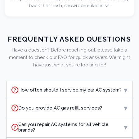
back that fresh, showroom-like finish.
FREQUENTLY ASKED QUESTIONS
Have a question? Before reaching out, please take a
moment to check our FAQ for quick answers. We might
have just what you're looking for!
▾
How often should I service my car AC system?
?
▾
Do you provide AC gas refill services?
?
Can you repair AC systems for all vehicle
▾
?
brands?