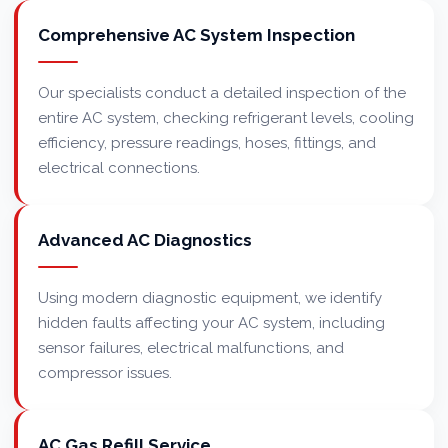
Comprehensive AC System Inspection
Our specialists conduct a detailed inspection of the
entire AC system, checking refrigerant levels, cooling
efficiency, pressure readings, hoses, fittings, and
electrical connections.
Advanced AC Diagnostics
Using modern diagnostic equipment, we identify
hidden faults affecting your AC system, including
sensor failures, electrical malfunctions, and
compressor issues.
AC Gas Refill Service