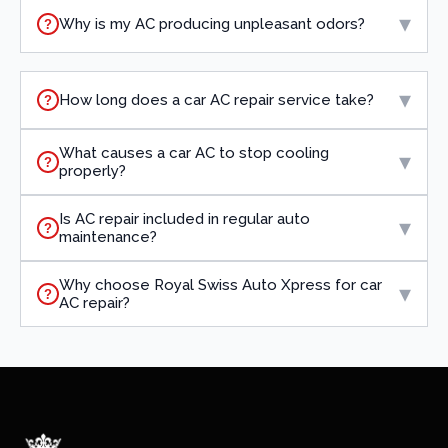
▾
Why is my AC producing unpleasant odors?
?
▾
How long does a car AC repair service take?
?
What causes a car AC to stop cooling
▾
?
properly?
Is AC repair included in regular auto
▾
?
maintenance?
Why choose Royal Swiss Auto Xpress for car
▾
?
AC repair?