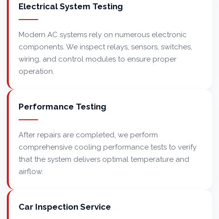
Electrical System Testing
Modern AC systems rely on numerous electronic
components. We inspect relays, sensors, switches,
wiring, and control modules to ensure proper
operation.
Performance Testing
After repairs are completed, we perform
comprehensive cooling performance tests to verify
that the system delivers optimal temperature and
airflow.
Car Inspection Service