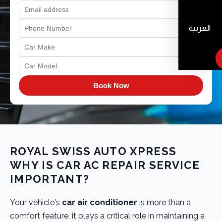
العربية
Book Now
ROYAL SWISS AUTO XPRESS
WHY IS CAR AC REPAIR SERVICE
IMPORTANT?
Your vehicle's
car air conditioner
is more than a
comfort feature, it plays a critical role in maintaining a