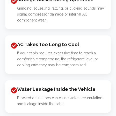
Grinding, squealing, rattling, or clicking sounds may
signal compressor damage or internal AC
component wear.
AC Takes Too Long to Cool
If your cabin requires excessive time to reach a
comfortable temperature, the refrigerant level or
cooling efficiency may be compromised.
Water Leakage Inside the Vehicle
Blocked drain tubes can cause water accumulation
and leakage inside the cabin.