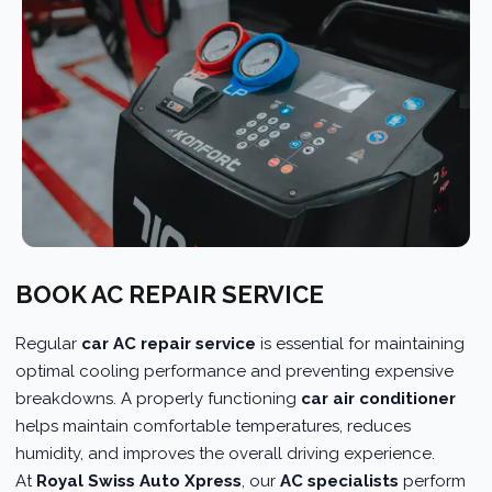
BOOK AC REPAIR SERVICE
Regular
car AC repair service
is essential for maintaining
optimal cooling performance and preventing expensive
breakdowns. A properly functioning
car air conditioner
helps maintain comfortable temperatures, reduces
humidity, and improves the overall driving experience.
At
Royal Swiss Auto Xpress
, our
AC specialists
perform