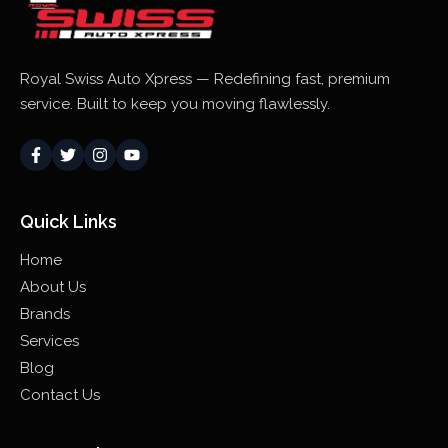
Royal Swiss Auto Xpress — Redefining fast, premium
service. Built to keep you moving flawlessly.
Quick Links
Home
About Us
Brands
Services
Blog
Contact Us