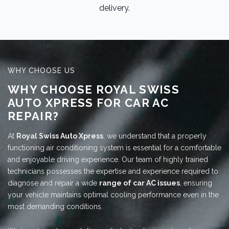
delivery.
WHY CHOOSE US
WHY CHOOSE ROYAL SWISS
AUTO XPRESS FOR CAR AC
REPAIR?
At
Royal Swiss Auto Xpress
, we understand that a properly
functioning air conditioning system is essential for a comfortable
and enjoyable driving experience. Our team of highly trained
technicians possesses the expertise and experience required to
diagnose and repair a wide
range of car AC issues
, ensuring
your vehicle maintains optimal cooling performance even in the
most demanding conditions.