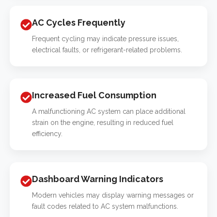
AC Cycles Frequently
Frequent cycling may indicate pressure issues,
electrical faults, or refrigerant-related problems.
Increased Fuel Consumption
A malfunctioning AC system can place additional
strain on the engine, resulting in reduced fuel
efficiency.
Dashboard Warning Indicators
Modern vehicles may display warning messages or
fault codes related to AC system malfunctions.