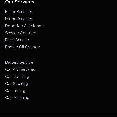
Our Services
Major Services
Minor Services
Roadside Assistance
Service Contract
Fleet Service
Engine Oil Change
Battery Service
Car AC Services
Car Detailing
Car Steering
Car Tinting
Car Polishing