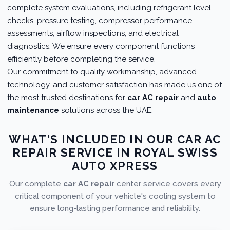
complete system evaluations, including refrigerant level
checks, pressure testing, compressor performance
assessments, airflow inspections, and electrical
diagnostics. We ensure every component functions
efficiently before completing the service.
Our commitment to quality workmanship, advanced
technology, and customer satisfaction has made us one of
the most trusted destinations for
car AC repair
and
auto
maintenance
solutions across the UAE.
WHAT'S INCLUDED IN OUR CAR AC
REPAIR SERVICE IN ROYAL SWISS
AUTO XPRESS
Our complete
car AC repair
center service covers every
critical component of your vehicle's cooling system to
ensure long-lasting performance and reliability.