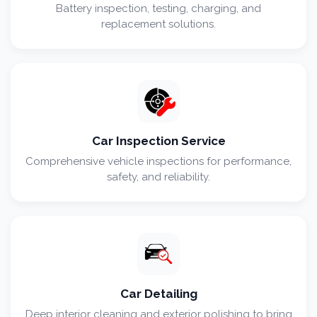
Battery inspection, testing, charging, and
replacement solutions.
Car Inspection Service
Comprehensive vehicle inspections for performance,
safety, and reliability.
Car Detailing
Deep interior cleaning and exterior polishing to bring