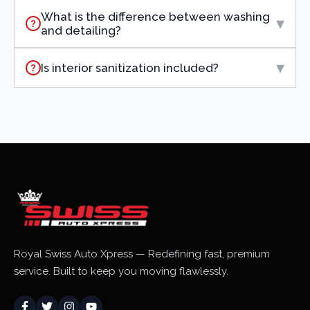
What is the difference between washing
▾
?
and detailing?
▾
Is interior sanitization included?
?
Royal Swiss Auto Xpress — Redefining fast, premium
service. Built to keep you moving flawlessly.