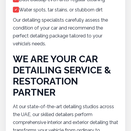
Water spots, tar stains, or stubborn dirt
✔
Our detailing specialists carefully assess the
condition of your car and recommend the
perfect detailing package tailored to your
vehicle’s needs.
WE ARE YOUR CAR
DETAILING SERVICE &
RESTORATION
PARTNER
At our state-of-the-art detailing studios across
the UAE, our skilled detailers perform
comprehensive interior and exterior detailing that
transforms your vehicle from ordinary to