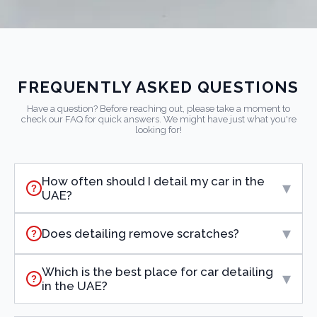
FREQUENTLY ASKED QUESTIONS
Have a question? Before reaching out, please take a moment to
check our FAQ for quick answers. We might have just what you're
looking for!
How often should I detail my car in the
▾
?
UAE?
▾
Does detailing remove scratches?
?
Which is the best place for car detailing
▾
?
in the UAE?