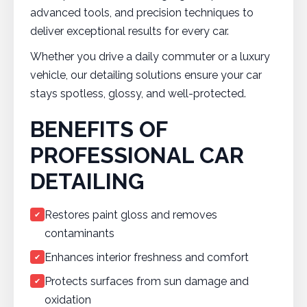
advanced tools, and precision techniques to
deliver exceptional results for every car.
Whether you drive a daily commuter or a luxury
vehicle, our detailing solutions ensure your car
stays spotless, glossy, and well-protected.
BENEFITS OF
PROFESSIONAL CAR
DETAILING
Restores paint gloss and removes
✔
contaminants
Enhances interior freshness and comfort
✔
Protects surfaces from sun damage and
✔
oxidation