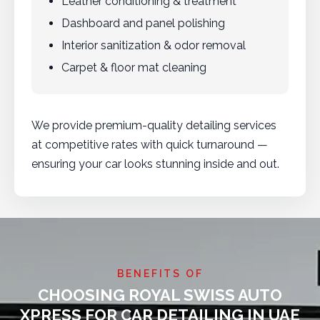
Leather conditioning & treatment
Dashboard and panel polishing
Interior sanitization & odor removal
Carpet & floor mat cleaning
We provide premium-quality detailing services
at competitive rates with quick turnaround —
ensuring your car looks stunning inside and out.
BENEFITS OF
CHOOSING ROYAL SWISS AUTO
XPRESS FOR CAR DETAILING IN UAE