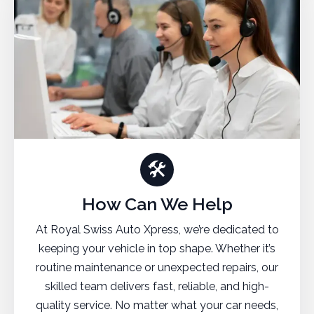
🛠
How Can We Help
At Royal Swiss Auto Xpress, we’re dedicated to
keeping your vehicle in top shape. Whether it’s
routine maintenance or unexpected repairs, our
skilled team delivers fast, reliable, and high-
quality service. No matter what your car needs,