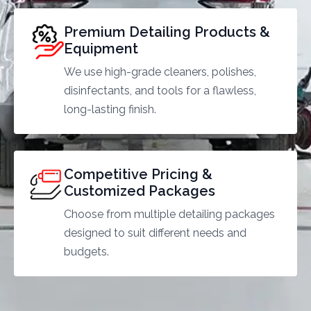
Premium Detailing Products &
Equipment
We use high-grade cleaners, polishes,
disinfectants, and tools for a flawless,
long-lasting finish.
Competitive Pricing &
Customized Packages
Choose from multiple detailing packages
designed to suit different needs and
budgets.