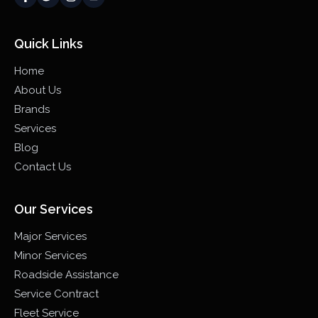
Quick Links
Home
About Us
Brands
Services
Blog
Contact Us
Our Services
Major Services
Minor Services
Roadside Assistance
Service Contract
Fleet Service