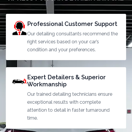
Professional Customer Support
Our detailing consultants recommend the
right services based on your car’s
condition and your preferences.
Expert Detailers & Superior
Workmanship
Our trained detailing technicians ensure
exceptional results with complete
attention to detail in faster turnaround
time.