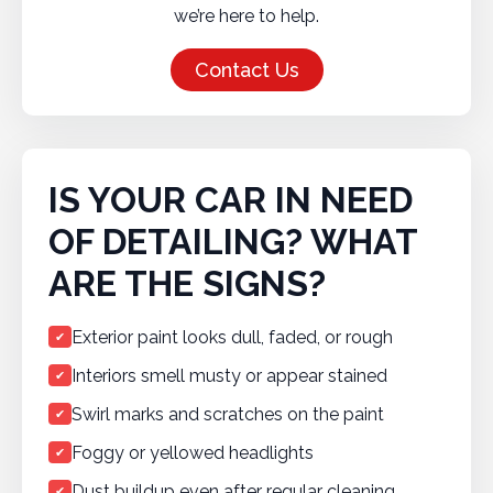
we’re here to help.
Contact Us
IS YOUR CAR IN NEED
OF DETAILING? WHAT
ARE THE SIGNS?
Exterior paint looks dull, faded, or rough
✔
Interiors smell musty or appear stained
✔
Swirl marks and scratches on the paint
✔
Foggy or yellowed headlights
✔
Dust buildup even after regular cleaning
✔