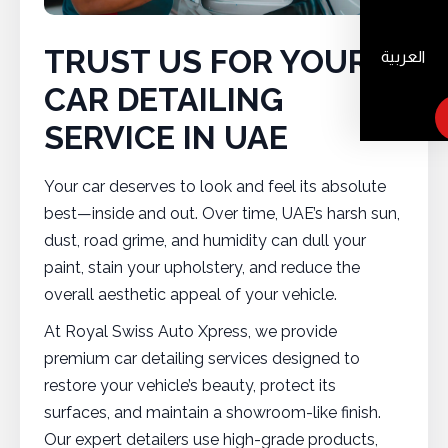
TRUST US FOR YOUR
العربية
CAR DETAILING
SERVICE IN UAE
Your car deserves to look and feel its absolute
best—inside and out. Over time, UAE’s harsh sun,
dust, road grime, and humidity can dull your
paint, stain your upholstery, and reduce the
overall aesthetic appeal of your vehicle.
At Royal Swiss Auto Xpress, we provide
premium car detailing services designed to
restore your vehicle’s beauty, protect its
surfaces, and maintain a showroom-like finish.
Our expert detailers use high-grade products,