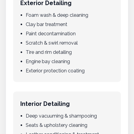
Exterior Detailing
Foam wash & deep cleaning
Clay bar treatment
Paint decontamination
Scratch & swirl removal
Tire and rim detailing
Engine bay cleaning
Exterior protection coating
Interior Detailing
Deep vacuuming & shampooing
Seats & upholstery cleaning