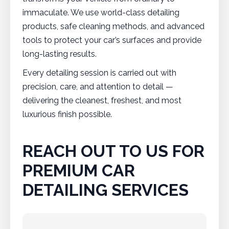
immaculate. We use world-class detailing
products, safe cleaning methods, and advanced
tools to protect your car’s surfaces and provide
long-lasting results.
Every detailing session is carried out with
precision, care, and attention to detail —
delivering the cleanest, freshest, and most
luxurious finish possible.
REACH OUT TO US FOR
PREMIUM CAR
DETAILING SERVICES