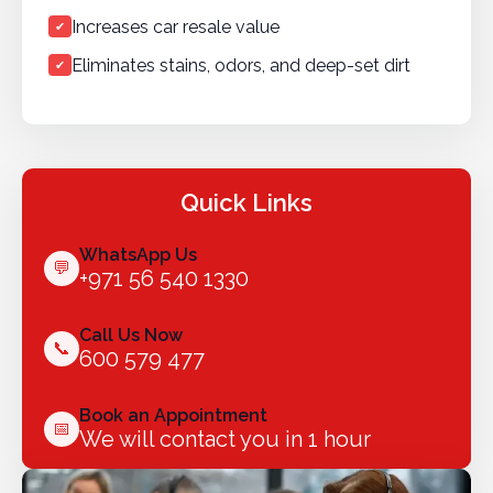
Increases car resale value
✔
Eliminates stains, odors, and deep-set dirt
✔
Quick Links
WhatsApp Us
💬
+971 56 540 1330
Call Us Now
📞
600 579 477
Book an Appointment
📅
We will contact you in 1 hour