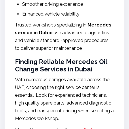
Smoother driving experience
Enhanced vehicle reliability
Trusted workshops specializing in
Mercedes
service in Dubai
use advanced diagnostics
and vehicle standard -approved procedures
to deliver superior maintenance.
Finding Reliable Mercedes Oil
Change Services in Dubai
With numerous garages available across the
UAE, choosing the right service center is
essential. Look for experienced technicians,
high quality spare parts, advanced diagnostic
tools, and transparent pricing when selecting a
Mercedes workshop.