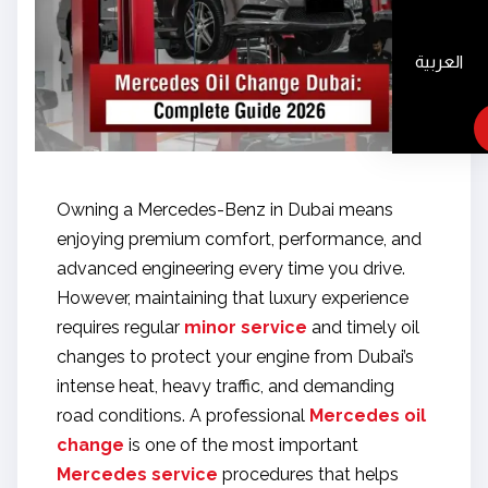
العربية
Owning a Mercedes-Benz in Dubai means
enjoying premium comfort, performance, and
advanced engineering every time you drive.
However, maintaining that luxury experience
requires regular
minor service
and timely oil
changes to protect your engine from Dubai’s
intense heat, heavy traffic, and demanding
road conditions. A professional
Mercedes oil
change
is one of the most important
Mercedes service
procedures that helps