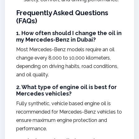
Frequently Asked Questions
(FAQs)
1. How often should I change the oil in
my Mercedes-Benz in Dubai?
Most Mercedes-Benz models require an oil
change every 8,000 to 10,000 kilometers,
depending on driving habits, road conditions,
and oil quality.
2. What type of engine oil is best for
Mercedes vehicles?
Fully synthetic, vehicle based engine oil is
recommended for Mercedes-Benz vehicles to
ensure maximum engine protection and
performance.