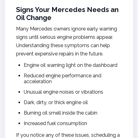
Signs Your Mercedes Needs an
Oil Change
Many Mercedes owners ignore early warning
signs until serious engine problems appear.
Understanding these symptoms can help
prevent expensive repairs in the future.
Engine oil warning light on the dashboard
Reduced engine performance and
acceleration
Unusual engine noises or vibrations
Dark, dirty, or thick engine oil
Burning oil smell inside the cabin
Increased fuel consumption
If you notice any of these issues, scheduling a