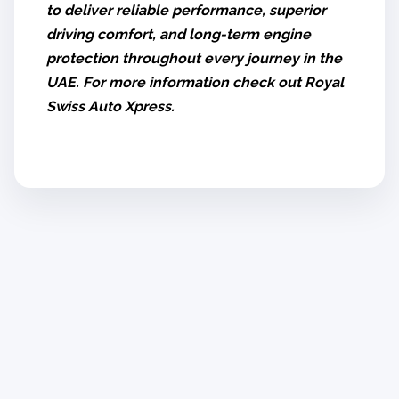
to deliver reliable performance, superior
driving comfort, and long-term engine
protection throughout every journey in the
UAE. For more information check out Royal
Swiss Auto Xpress.