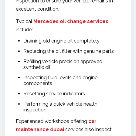
inspection to ensure your vehicle remains in
excellent condition.
Typical
Mercedes oil change services
include:
Draining old engine oil completely
Replacing the oil filter with genuine parts
Refilling vehicle precision approved
synthetic oil
Inspecting fluid levels and engine
components
Resetting service indicators
Performing a quick vehicle health
inspection
Experienced workshops offering
car
maintenance dubai
services also inspect