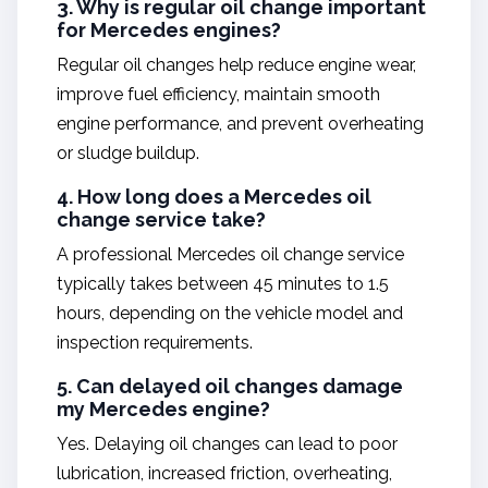
3. Why is regular oil change important
for Mercedes engines?
Regular oil changes help reduce engine wear,
improve fuel efficiency, maintain smooth
engine performance, and prevent overheating
or sludge buildup.
4. How long does a Mercedes oil
change service take?
A professional Mercedes oil change service
typically takes between 45 minutes to 1.5
hours, depending on the vehicle model and
inspection requirements.
5. Can delayed oil changes damage
my Mercedes engine?
Yes. Delaying oil changes can lead to poor
lubrication, increased friction, overheating,