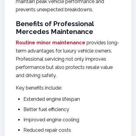
maintain peak vehicle performance and
prevents unexpected breakdowns.
Benefits of Professional
Mercedes Maintenance
Routine minor maintenance
provides long-
term advantages for luxury vehicle owners.
Professional servicing not only improves
performance but also protects resale value
and driving safety.
Key benefits include:
Extended engine lifespan
Better fuel efficiency
Improved engine cooling
Reduced repair costs