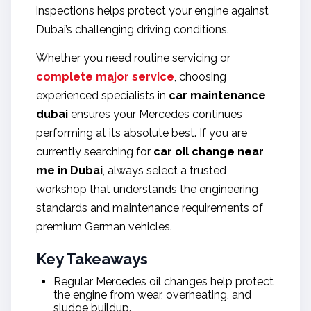
inspections helps protect your engine against
Dubai’s challenging driving conditions.
Whether you need routine servicing or
complete major service
, choosing
experienced specialists in
car maintenance
dubai
ensures your Mercedes continues
performing at its absolute best. If you are
currently searching for
car oil change near
me in Dubai
, always select a trusted
workshop that understands the engineering
standards and maintenance requirements of
premium German vehicles.
Key Takeaways
Regular Mercedes oil changes help protect
the engine from wear, overheating, and
sludge buildup.