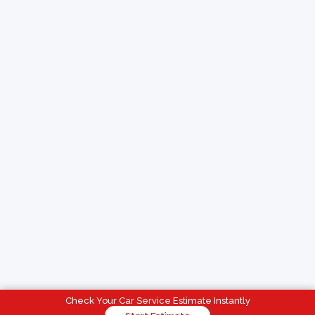
Check Your Car Service Estimate Instantly