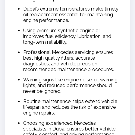
Dubai’s extreme temperatures make timely
oil replacement essential for maintaining
engine performance.
Using premium synthetic engine oil
improves fuel efficiency, lubrication, and
long-term reliability.
Professional Mercedes servicing ensures
best high quality filters, accurate
diagnostics, and vehicle precision -
recommended maintenance procedures.
Warning signs like engine noise, oil warning
lights, and reduced performance should
never be ignored.
Routine maintenance helps extend vehicle
lifespan and reduces the risk of expensive
engine repairs.
Choosing experienced Mercedes
specialists in Dubai ensures better vehicle
safety, comfort, and driving performance.