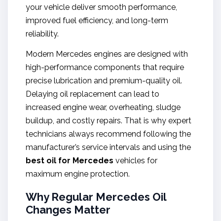
your vehicle deliver smooth performance,
improved fuel efficiency, and long-term
reliability.
Modern Mercedes engines are designed with
high-performance components that require
precise lubrication and premium-quality oil.
Delaying oil replacement can lead to
increased engine wear, overheating, sludge
buildup, and costly repairs. That is why expert
technicians always recommend following the
manufacturer’s service intervals and using the
best oil for Mercedes
vehicles for
maximum engine protection.
Why Regular Mercedes Oil
Changes Matter