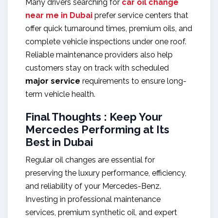
Many drivers searching for
car oil change
near me in Dubai
prefer service centers that
offer quick turnaround times, premium oils, and
complete vehicle inspections under one roof.
Reliable maintenance providers also help
customers stay on track with scheduled
major service
requirements to ensure long-
term vehicle health.
Final Thoughts : Keep Your
Mercedes Performing at Its
Best in Dubai
Regular oil changes are essential for
preserving the luxury performance, efficiency,
and reliability of your Mercedes-Benz.
Investing in professional maintenance
services, premium synthetic oil, and expert