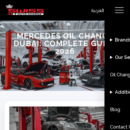
العربية
MERCEDES OIL CHANGE
Brand
DUBAI: COMPLETE GUIDE
2026
Our Se
🗓️
June 3, 2026
Oil Chan
Home
/
Blog
Additi
Blog
Contact 