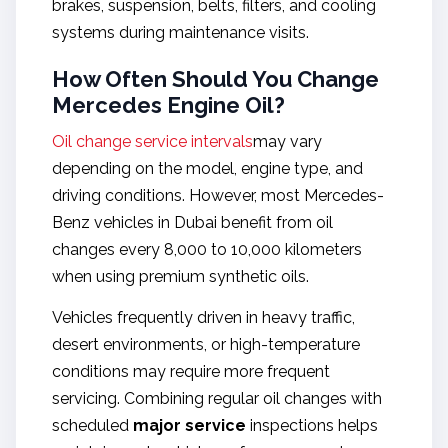
brakes, suspension, belts, filters, and cooling
systems during maintenance visits.
How Often Should You Change
Mercedes Engine Oil?
Oil change service intervals
may vary
depending on the model, engine type, and
driving conditions. However, most Mercedes-
Benz vehicles in Dubai benefit from oil
changes every 8,000 to 10,000 kilometers
when using premium synthetic oils.
Vehicles frequently driven in heavy traffic,
desert environments, or high-temperature
conditions may require more frequent
servicing. Combining regular oil changes with
scheduled
major service
inspections helps