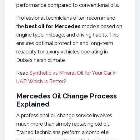
performance compared to conventional oils.
Professional technicians often recommend
the
best oil for Mercedes
models based on
engine type, mileage, and driving habits. This
ensures optimal protection and long-term
reliability for luxury vehicles operating in
Dubai’s harsh climate.
Read:
Synthetic vs Mineral Oil for Your Car in
UAE: Which Is Better?
Mercedes Oil Change Process
Explained
A professional oil change service involves
much more than simply replacing old oil.
Trained technicians perform a complete