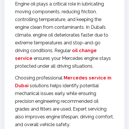
Engine oil plays a critical role in lubricating
moving components, reducing friction,
controlling temperature, and keeping the
engine clean from contaminants. In Dubai’s
climate, engine oil deteriorates faster due to
extreme temperatures and stop-and-go
driving conditions. Regular
oil change
service
ensures your Mercedes engine stays
protected under all driving situations.
Choosing professional
Mercedes service in
Dubai
solutions helps identify potential
mechanical issues early while ensuring
precision engineering recommended oil
grades and filters are used. Expert servicing
also improves engine lifespan, driving comfort,
and overall vehicle safety.