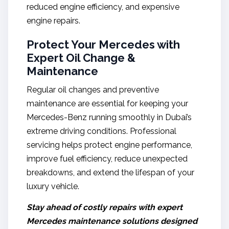
reduced engine efficiency, and expensive
engine repairs.
Protect Your Mercedes with
Expert Oil Change &
Maintenance
Regular oil changes and preventive
maintenance are essential for keeping your
Mercedes-Benz running smoothly in Dubai’s
extreme driving conditions. Professional
servicing helps protect engine performance,
improve fuel efficiency, reduce unexpected
breakdowns, and extend the lifespan of your
luxury vehicle.
Stay ahead of costly repairs with expert
Mercedes maintenance solutions designed