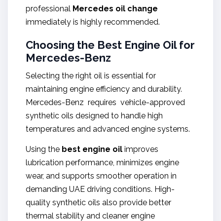
professional
Mercedes oil change
immediately is highly recommended.
Choosing the Best Engine Oil for
Mercedes-Benz
Selecting the right oil is essential for
maintaining engine efficiency and durability.
Mercedes-Benz requires vehicle-approved
synthetic oils designed to handle high
temperatures and advanced engine systems.
Using the
best engine oil
improves
lubrication performance, minimizes engine
wear, and supports smoother operation in
demanding UAE driving conditions. High-
quality synthetic oils also provide better
thermal stability and cleaner engine