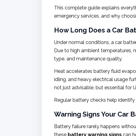
This complete guide explains every
emergency services, and why choosing
How Long Does a Car Batt
Under normal conditions, a car batter
Due to high ambient temperatures, mo
type, and maintenance quality.
Heat accelerates battery fluid evapo
idling, and heavy electrical usage fu
not just advisable, but essential for 
Regular battery checks help identify
Warning Signs Your Car Ba
Battery failure rarely happens with
these
battery warning signs
can he