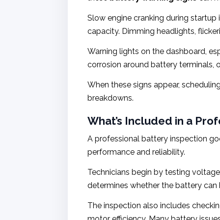
Slow engine cranking during startup is
capacity. Dimming headlights, flicker
Warning lights on the dashboard, esp
corrosion around battery terminals, o
When these signs appear, scheduling
breakdowns.
What’s Included in a Pro
A professional battery inspection g
performance and reliability.
Technicians begin by testing voltage
determines whether the battery can h
The inspection also includes checking
motor efficiency. Many battery issues