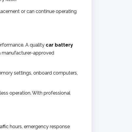
placement or can continue operating
rformance. A quality
car battery
f a manufacturer-approved
Memory settings, onboard computers,
mless operation. With professional
 traffic hours, emergency response