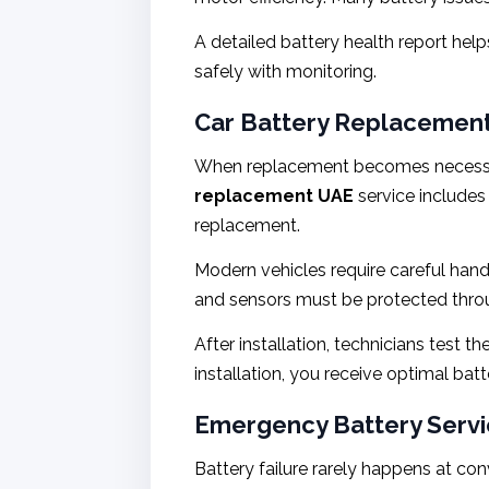
A detailed battery health report he
safely with monitoring.
Car Battery Replacement
When replacement becomes necessary,
replacement UAE
service includes
replacement.
Modern vehicles require careful han
and sensors must be protected thro
After installation, technicians test 
installation, you receive optimal ba
Emergency Battery Servic
Battery failure rarely happens at con