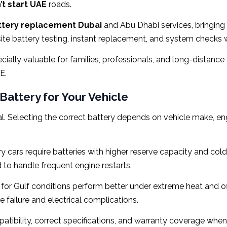
t start UAE
roads.
ttery replacement Dubai
and Abu Dhabi services, bringing c
site battery testing, instant replacement, and system checks 
cially valuable for families, professionals, and long-distan
E.
Battery for Your Vehicle
al. Selecting the correct battery depends on vehicle make, engi
 cars require batteries with higher reserve capacity and col
to handle frequent engine restarts.
for Gulf conditions perform better under extreme heat and off
failure and electrical complications.
patibility, correct specifications, and warranty coverage w