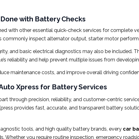
 Done with Battery Checks
ed with other essential quick-check services for complete ve
ns commonly inspect alternator output, starter motor performa
tegrity, and basic electrical diagnostics may also be included
’s reliability and help prevent multiple issues from developi
duce maintenance costs, and improve overall driving confide
uto Xpress for Battery Services
art through precision, reliability, and customer-centric servi
ress provides fast, accurate, and transparent battery solutio
agnostic tools, and high quality battery brands, every
car ba
. Whether you require routine inspection, emergency roadsid