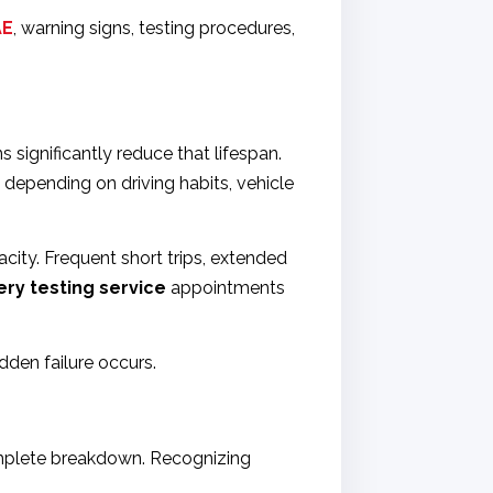
AE
, warning signs, testing procedures,
 significantly reduce that lifespan.
 depending on driving habits, vehicle
city. Frequent short trips, extended
ery testing service
appointments
dden failure occurs.
complete breakdown. Recognizing