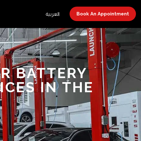
Book An Appointment
العربية
AR BATTERY
CES IN THE