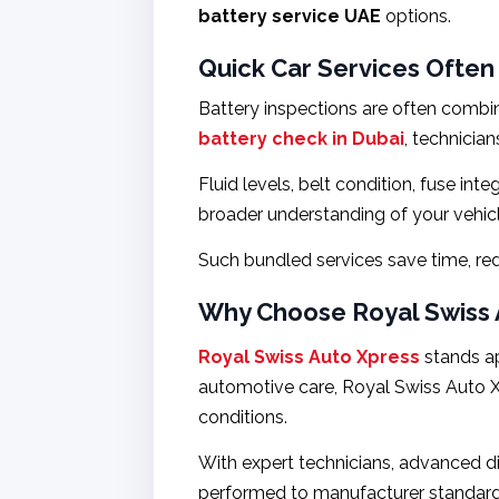
battery service UAE
options.
Quick Car Services Often
Battery inspections are often combin
battery check in Dubai
, technicia
Fluid levels, belt condition, fuse in
broader understanding of your vehicle
Such bundled services save time, re
Why Choose Royal Swiss A
Royal Swiss Auto Xpress
stands ap
automotive care, Royal Swiss Auto Xp
conditions.
With expert technicians, advanced di
performed to manufacturer standards