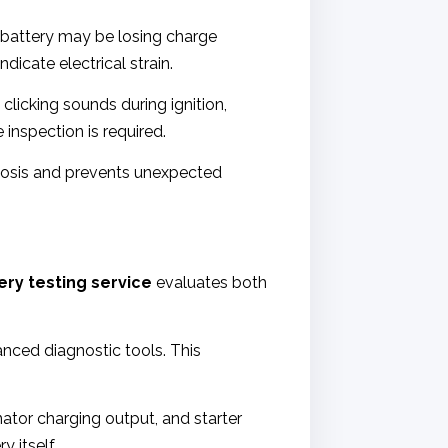
ur battery may be losing charge
icate electrical strain.
licking sounds during ignition,
 inspection is required.
nosis and prevents unexpected
ery testing service
evaluates both
nced diagnostic tools. This
nator charging output, and starter
 itself.