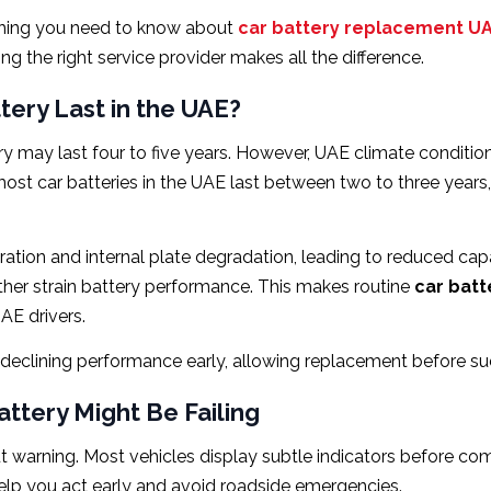
thing you need to know about
car battery replacement U
 the right service provider makes all the difference.
ery Last in the UAE?
y may last four to five years. However, UAE climate conditions
st car batteries in the UAE last between two to three years,
ration and internal plate degradation, leading to reduced capa
rther strain battery performance. This makes routine
car batt
UAE drivers.
 declining performance early, allowing replacement before su
ttery Might Be Failing
out warning. Most vehicles display subtle indicators before 
lp you act early and avoid roadside emergencies.