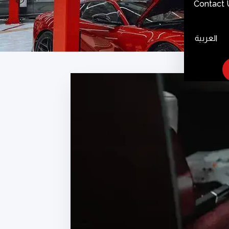
Contact 
العربية