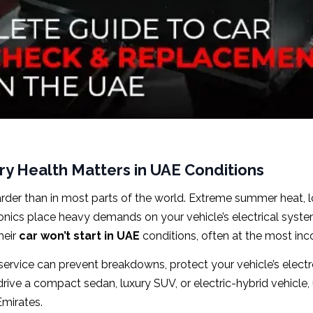
ry Health Matters in UAE Conditions
arder than in most parts of the world. Extreme summer heat, l
ronics place heavy demands on your vehicle’s electrical syste
heir
car won’t start in UAE
conditions, often at the most in
service can prevent breakdowns, protect your vehicle’s elect
rive a compact sedan, luxury SUV, or electric-hybrid vehicle
 Emirates.