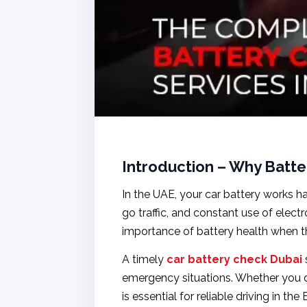
Introduction – Why Batte
In the UAE, your car battery works h
go traffic, and constant use of elect
importance of battery health when t
A timely
car battery check Dubai
emergency situations. Whether you d
is essential for reliable driving in the