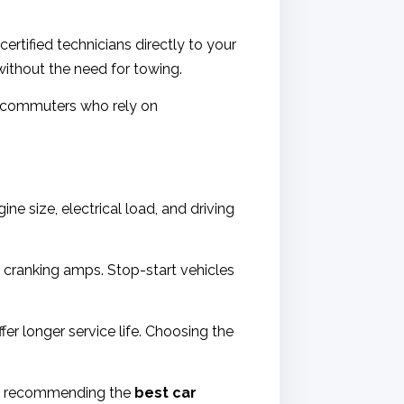
ertified technicians directly to your
without the need for towing.
ce commuters who rely on
ne size, electrical load, and driving
d cranking amps. Stop-start vehicles
er longer service life. Choosing the
hen recommending the
best car