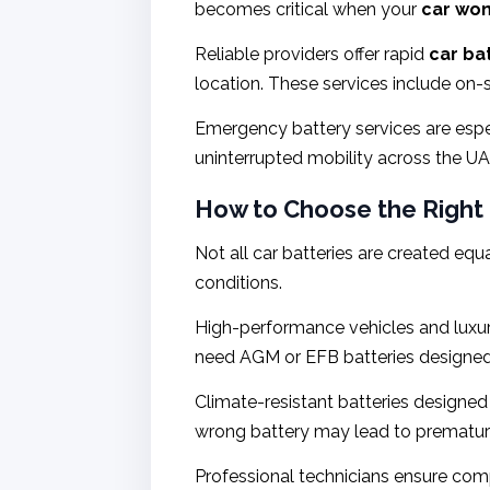
becomes critical when your
car won’
Reliable providers offer rapid
car ba
location. These services include on-
Emergency battery services are espe
uninterrupted mobility across the UA
How to Choose the Right 
Not all car batteries are created equ
conditions.
High-performance vehicles and luxury
need AGM or EFB batteries designed 
Climate-resistant batteries designed 
wrong battery may lead to premature 
Professional technicians ensure com