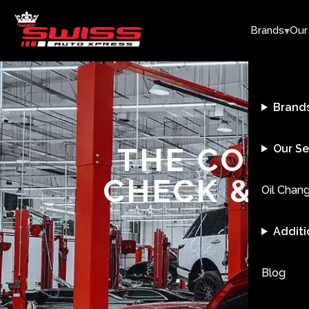
▾
Brands
Our
Brand
THE COMPL
Our Se
CHECK & R
Oil Chan
Additi
Blog