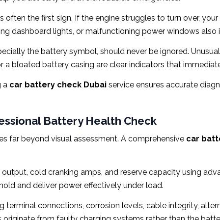
 often the first sign. If the engine struggles to turn over, yo
ing dashboard lights, or malfunctioning power windows also ind
ecially the battery symbol, should never be ignored. Unusual c
r a bloated battery casing are clear indicators that immediate
 a
car battery check Dubai
service ensures accurate diag
fessional Battery Health Check
oes far beyond visual assessment. A comprehensive
car batt
 output, cold cranking amps, and reserve capacity using adva
old and deliver power effectively under load.
 terminal connections, corrosion levels, cable integrity, alter
 originate from faulty charging systems rather than the battery