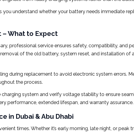
lps you understand whether your battery needs immediate re
 – What to Expect
 professional service ensures safety, compatibility, and pe
 removal of the old battery, system reset, and installation o
dling during replacement to avoid electronic system errors. 
ughout the process.
the charging system and verify voltage stability to ensure sea
ttery performance, extended lifespan, and warranty assurance.
e in Dubai & Abu Dhabi
venient times. Whether it’s early morning, late night, or peak