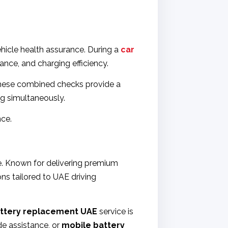
hicle health assurance. During a
car
nce, and charging efficiency.
. These combined checks provide a
ng simultaneously.
nce.
ce. Known for delivering premium
ns tailored to UAE driving
ttery replacement UAE
service is
e assistance, or
mobile battery