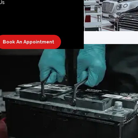
Us
Book An Appointment