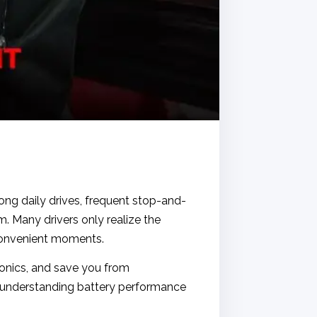
ong daily drives, frequent stop-and-
m. Many drivers only realize the
convenient moments.
ronics, and save you from
, understanding battery performance